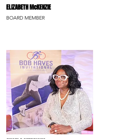
ELIZABETH McKENZIE
BOARD MEMBER