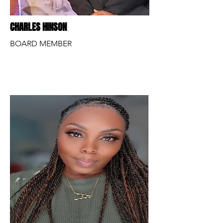
CHARLES HINSON
BOARD MEMBER