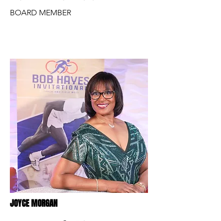
BOARD MEMBER
JOYCE MORGAN