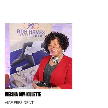
WEISHA DAY-KILLETTE
VICE PRESIDENT