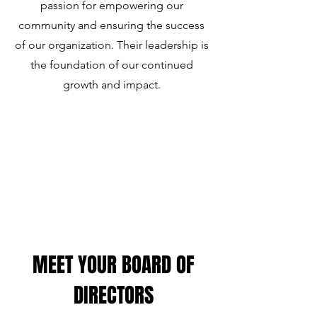
passion for empowering our
community and ensuring the success
of our organization. Their leadership is
the foundation of our continued
growth and impact.
MEET YOUR BOARD OF
DIRECTORS