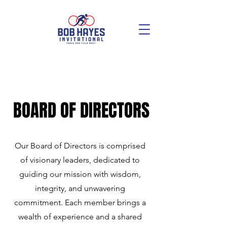
BOARD OF DIRECTORS
Our Board of Directors is comprised
of visionary leaders, dedicated to
guiding our mission with wisdom,
integrity, and unwavering
commitment. Each member brings a
wealth of experience and a shared