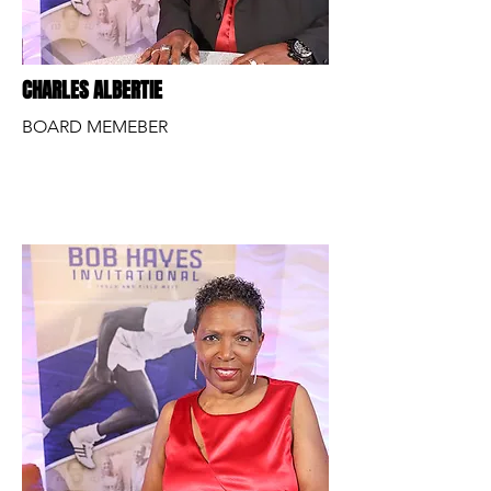
CHARLES ALBERTIE
BOARD MEMEBER