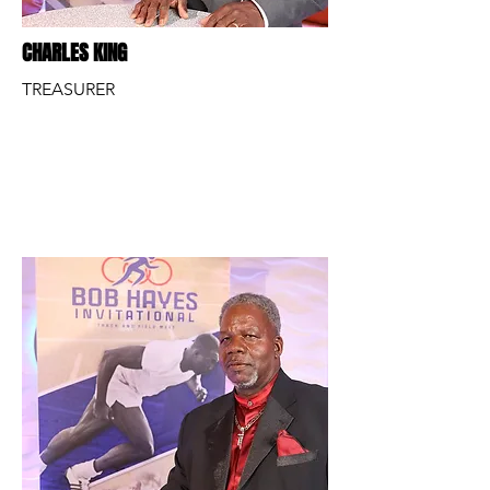
CHARLES KING
TREASURER