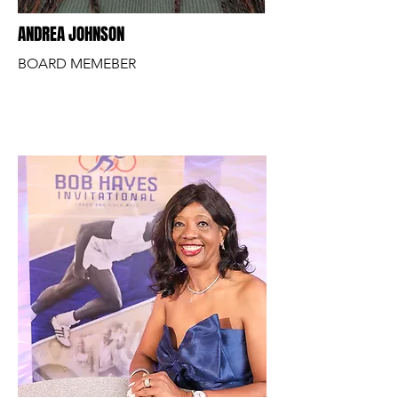
ANDREA JOHNSON
BOARD MEMEBER