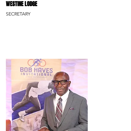
WESTINE LODGE
SECRETARY