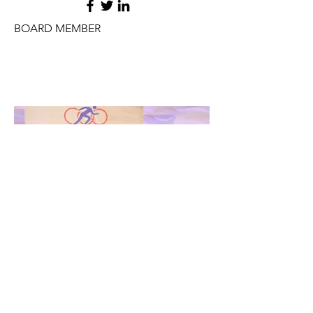
BOARD MEMBER
JAMES PUCCI