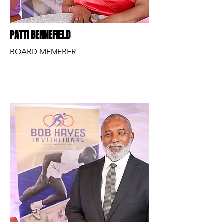
PATTI BENNEFIELD
BOARD MEMEBER