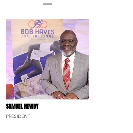
SAMUEL NEWBY
PRESIDENT