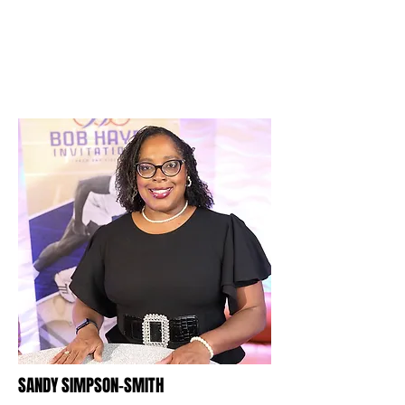
SANDY SIMPSON-SMITH