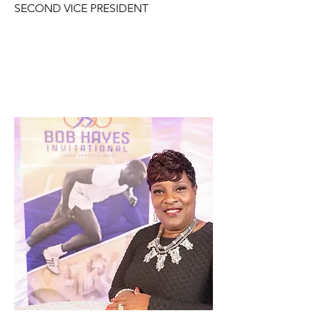
SECOND VICE PRESIDENT