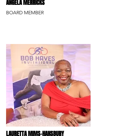
ANGELA MERRICKS
BOARD MEMBER
LAURETTA MIMS-HANSBURY